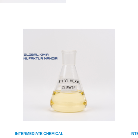
INTERMEDIATE CHEMICAL
INT