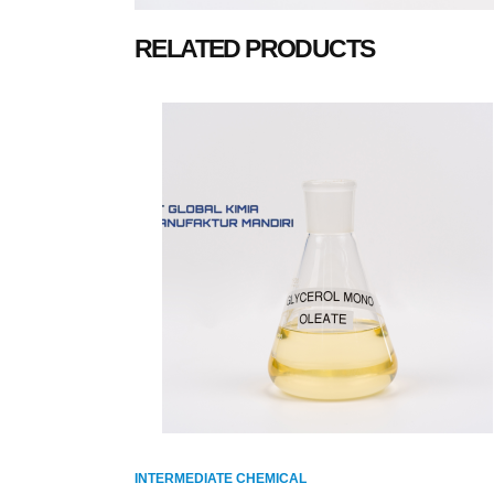
RELATED PRODUCTS
INTERMEDIATE CHEMICAL