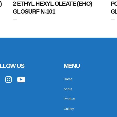
)
2 ETHYL HEXYL OLEATE (EHO)
P
GLOSURF N-101
G
LLOW US
MENU
Home
About
Product
Gallery