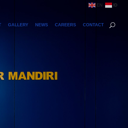
EN
ID
T
GALLERY
NEWS
CAREERS
CONTACT