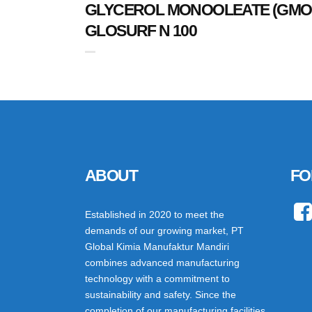
GLYCEROL MONOOLEATE (GMO
GLOSURF N 100
ABOUT
FO
Established in 2020 to meet the
demands of our growing market, PT
Global Kimia Manufaktur Mandiri
combines advanced manufacturing
technology with a commitment to
sustainability and safety. Since the
completion of our manufacturing facilities