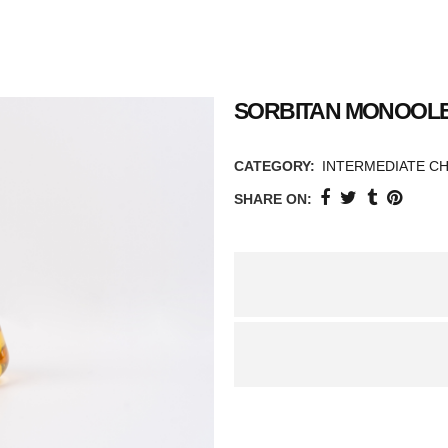
SORBITAN MONOOLE
CATEGORY:
INTERMEDIATE C
SHARE ON: