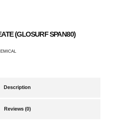
ATE (GLOSURF SPAN80)
HEMICAL
Description
Reviews (0)