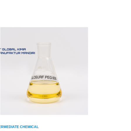
ERMEDIATE CHEMICAL