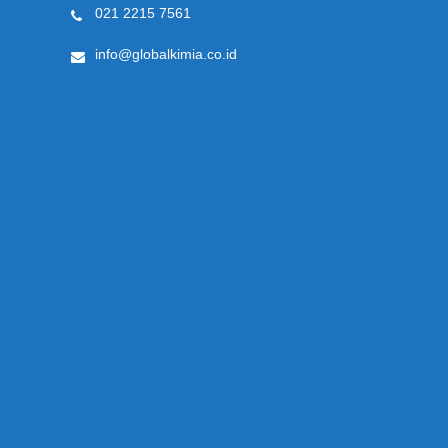
021 2215 7561
info@globalkimia.co.id