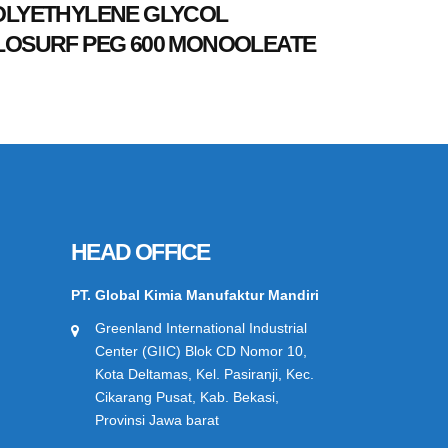
OLYETHYLENE GLYCOL
LOSURF PEG 600 MONOOLEATE
HEAD OFFICE
PT. Global Kimia Manufaktur Mandiri
Greenland International Industrial
Center (GIIC) Blok CD Nomor 10,
Kota Deltamas, Kel. Pasiranji, Kec.
Cikarang Pusat, Kab. Bekasi,
Provinsi Jawa barat