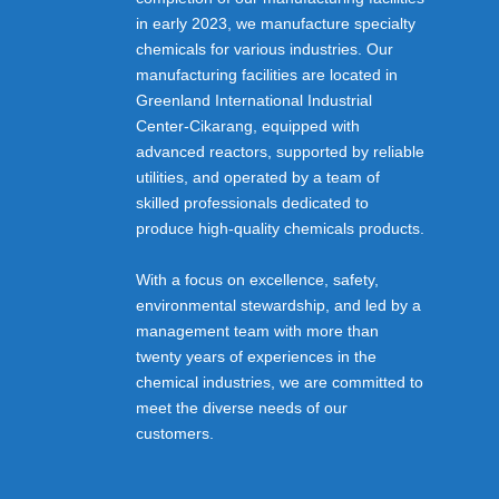
in early 2023, we manufacture specialty
chemicals for various industries. Our
manufacturing facilities are located in
Greenland International Industrial
Center-Cikarang, equipped with
advanced reactors, supported by reliable
utilities, and operated by a team of
skilled professionals dedicated to
produce high-quality chemicals products.
With a focus on excellence, safety,
environmental stewardship, and led by a
management team with more than
twenty years of experiences in the
chemical industries, we are committed to
meet the diverse needs of our
customers.