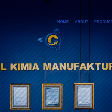
HOME
ABOUT
PRODUC