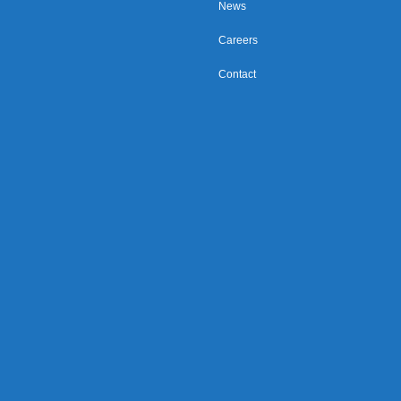
News
Careers
Contact